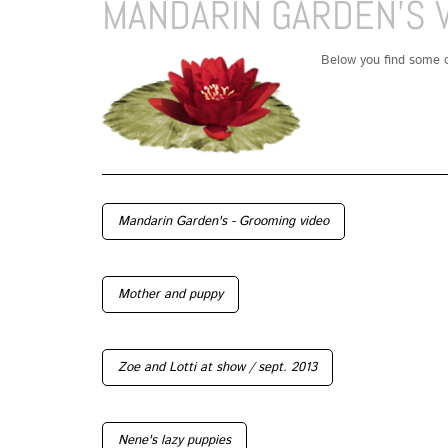
MANDARIN GARDEN'S 
Below you find some o
Mandarin Garden's - Grooming video
Mother and puppy
Zoe and Lotti at show / sept. 2013
Nene's lazy puppies