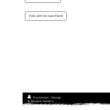
Fufu with his new friend
Druckversion
|
Sitemap
© Mandarin Garden's