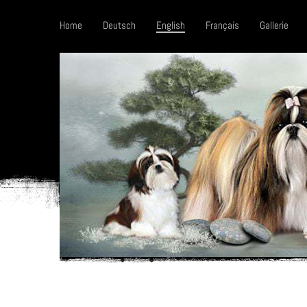
Home
Deutsch
English
Français
Gallerie