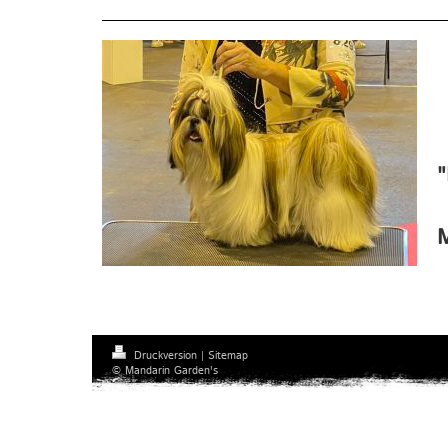
"
M
Druckversion
|
Sitemap
© Mandarin Garden's