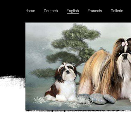
Home
Deutsch
English
Français
Gallerie