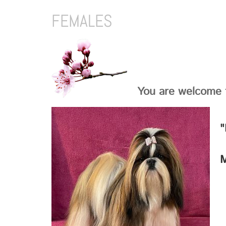
FEMALES
You are welcome t
"
M