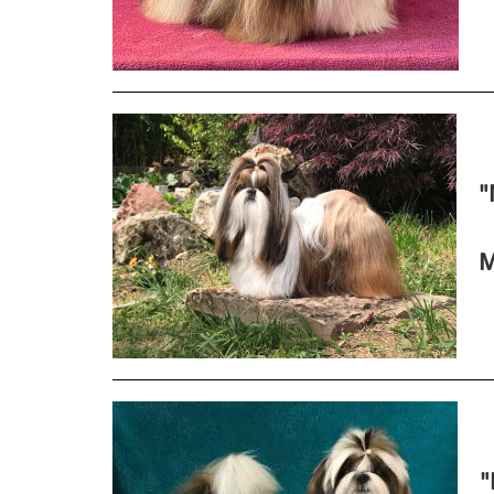
"
M
"